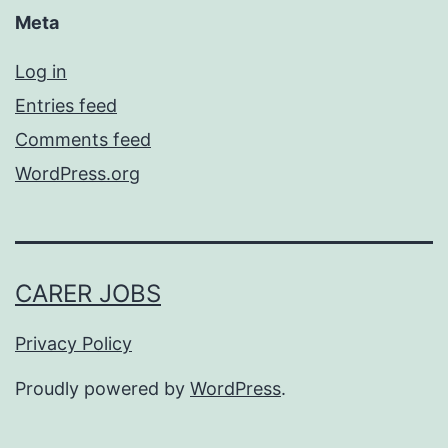
Meta
Log in
Entries feed
Comments feed
WordPress.org
CARER JOBS
Privacy Policy
Proudly powered by
WordPress
.