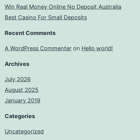
Win Real Money Online No Deposit Australia
Best Casino For Small Deposits
Recent Comments
A WordPress Commenter
on
Hello world!
Archives
July 2026
August 2025
January 2019
Categories
Uncategorized