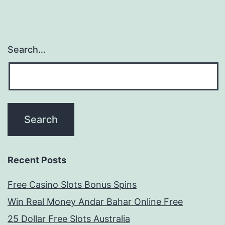
Search…
Recent Posts
Free Casino Slots Bonus Spins
Win Real Money Andar Bahar Online Free
25 Dollar Free Slots Australia