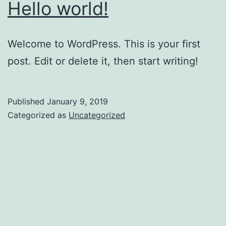
Hello world!
Welcome to WordPress. This is your first
post. Edit or delete it, then start writing!
Published
January 9, 2019
Categorized as
Uncategorized