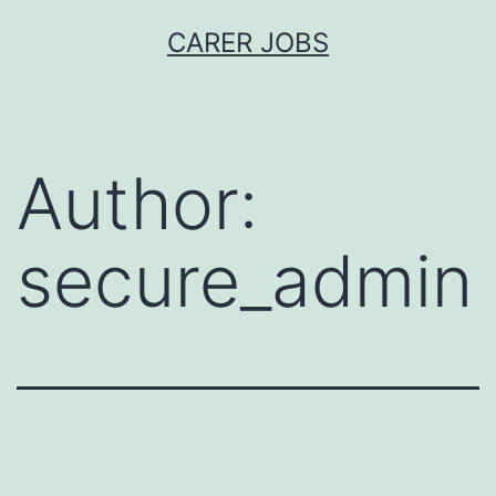
Skip
CARER JOBS
to
content
Author:
secure_admin